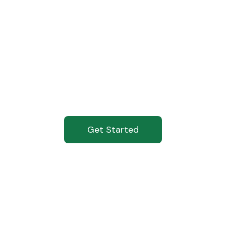
ading The Cha
Against Tobacc
Get Started