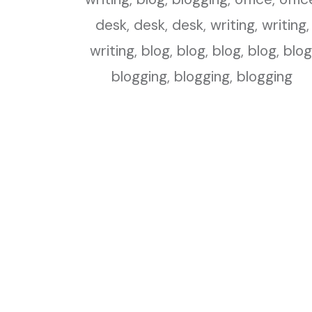
Blogs