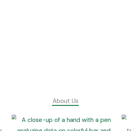
About Us