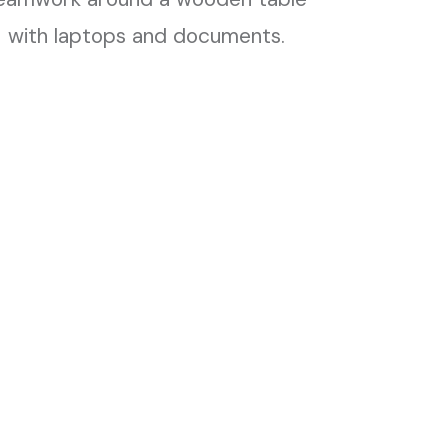
Publications