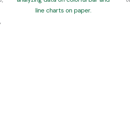
Research & Reports